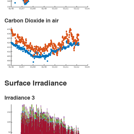
Carbon Dioxide in air
Surface Irradiance
Irradiance 3