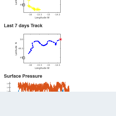
Last 7 days Track
Surface Pressure