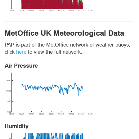
MetOffice UK Meteorological Data
PAP is part of the MetOffice network of weather buoys,
click
here
to view the full network.
Air Pressure
Humidity