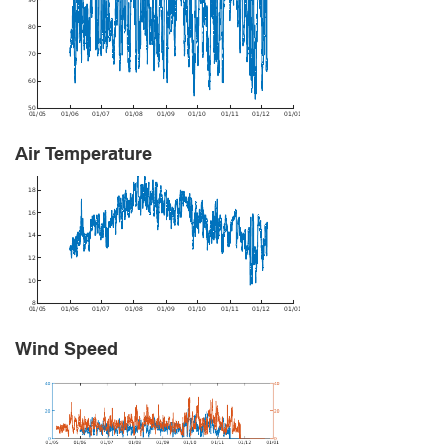
Air Temperature
Wind Speed