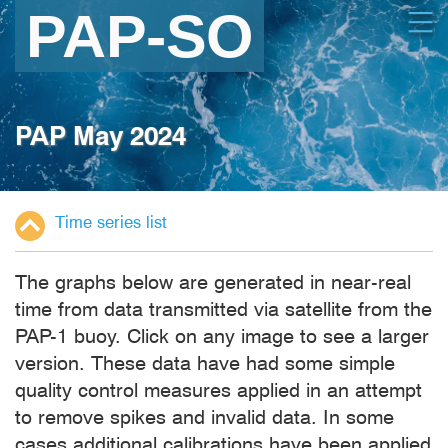
Skip
Open
to
main
content
PAP May 2024
Time series list
The graphs below are generated in near-real
time from data transmitted via satellite from the
PAP-1 buoy. Click on any image to see a larger
version. These data have had some simple
quality control measures applied in an attempt
to remove spikes and invalid data. In some
cases additional calibrations have been applied