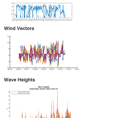
Wind Vectors
Wave Heights