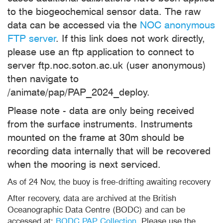
to the biogeochemical sensor data. The raw
data can be accessed via the
NOC anonymous
FTP server
. If this link does not work directly,
please use an ftp application to connect to
server ftp.noc.soton.ac.uk (user anonymous)
then navigate to
/animate/pap/PAP_2024_deploy.
Please note - data are only being received
from the surface instruments. Instruments
mounted on the frame at 30m should be
recording data internally that will be recovered
when the mooring is next serviced.
As of 24 Nov, the buoy is free-drifting awaiting recovery
After recovery, data are archived at the British
Oceanographic Data Centre (BODC) and can be
accessed at:
BODC PAP Collection
. Please use the