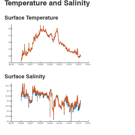
Temperature and Salinity
Surface Temperature
Surface Salinity