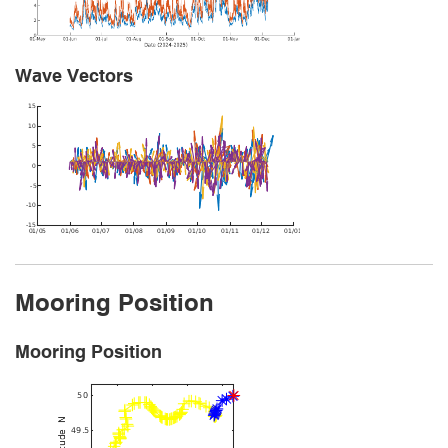
Wave Vectors
Mooring Position
Mooring Position