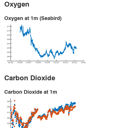
Oxygen
Oxygen at 1m (Seabird)
Carbon Dioxide
Carbon Dioxide at 1m