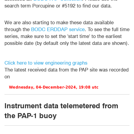
search term Porcupine or #5192 to find our data.
We are also starting to make these data available
through the
BODC ERDDAP service
. To see the full time
series, make sure to set the 'start time' to the earliest
possible date (by default only the latest data are shown).
Click here to view engineering graphs
The latest received data from the PAP site was recorded
on
Instrument data telemetered from
the PAP-1 buoy