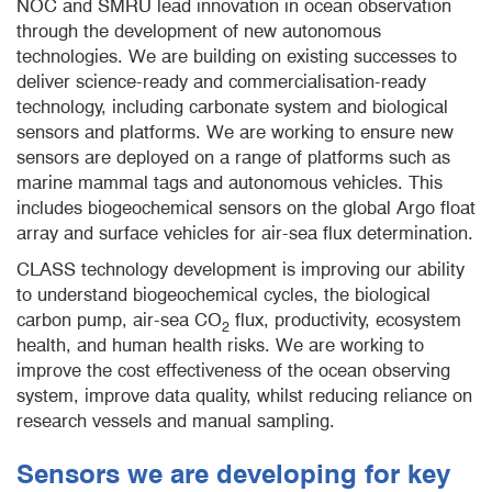
NOC and SMRU lead innovation in ocean observation
through the development of new autonomous
technologies. We are building on existing successes to
deliver science-ready and commercialisation-ready
technology, including carbonate system and biological
sensors and platforms. We are working to ensure new
sensors are deployed on a range of platforms such as
marine mammal tags and autonomous vehicles. This
includes biogeochemical sensors on the global Argo float
array and surface vehicles for air-sea flux determination.
CLASS technology development is improving our ability
to understand biogeochemical cycles, the biological
carbon pump, air-sea CO
flux, productivity, ecosystem
2
health, and human health risks. We are working to
improve the cost effectiveness of the ocean observing
system, improve data quality, whilst reducing reliance on
research vessels and manual sampling.
Sensors we are developing for key