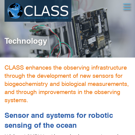
Skip
Open
to
main
content
Technology
CLASS enhances the observing infrastructure
through the development of new sensors for
biogeochemistry and biological measurements,
and through improvements in the observing
systems.
Sensor and systems for robotic
sensing of the ocean