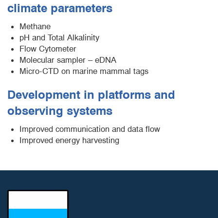
climate parameters
Methane
pH and Total Alkalinity
Flow Cytometer
Molecular sampler – eDNA
Micro-CTD on marine mammal tags
Development in platforms and
observing systems
Improved communication and data flow
Improved energy harvesting