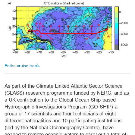
Entire cruise track.
As part of the Climate Linked
Atlantic Sector Science
(CLASS) research programme funded by NERC, and as
a UK contribution to the Global Ocean Ship-based
Hydrographic Investigations Program (GO-SHIP) a
group of 17 scientists and four technicians of eight
different nationalities and 10 participating institutions
(led by the National Oceanography Centre), have
headed to remote oceanic waters to carry out a total of