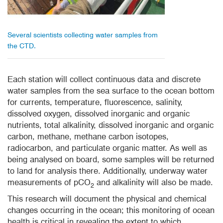
Several scientists collecting water samples from
the CTD.
Each station will collect
continuous data and discrete
water samples from the sea surface to the ocean bottom
for currents, temperature, fluorescence, salinity,
dissolved oxygen, dissolved inorganic and organic
nutrients, total alkalinity, dissolved inorganic and organic
carbon, methane, methane carbon isotopes,
radiocarbon, and particulate organic matter. As well as
being analysed on board, some samples will be returned
to land for analysis there. Additionally, underway water
measurements of pCO
and alkalinity will also be made.
2
This research will document the physical and chemical
changes occurring in the ocean; this monitoring of ocean
health is critical in revealing the extent to which