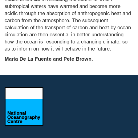
subtropical waters have warmed and become more
acidic through the absorption of anthropogenic heat and
carbon from the atmosphere. The subsequent
calculation of the transport of carbon and heat by ocean
circulation are then essential in better understanding
how the ocean is responding to a changing climate, so
as to inform on how it will behave in the future.
Maria De La Fuente and Pete Brown.