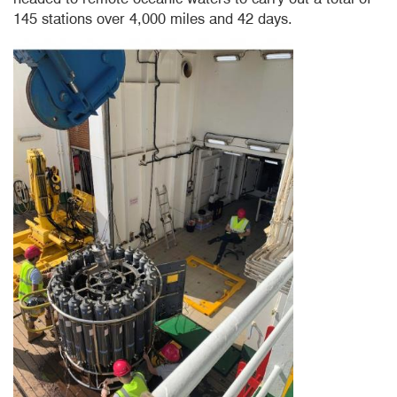
145 stations over 4,000 miles and 42 days.