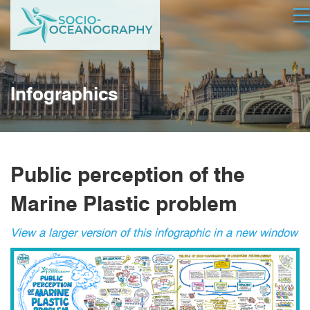
Skip
Op
to
main
content
Infographics
Public perception of the
Marine Plastic problem
View a larger version of this infographic in a new window