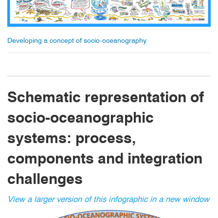
Developing a concept of socio-oceanography
Schematic representation of
socio-oceanographic
systems: process,
components and integration
challenges
View a larger version of this infographic in a new window