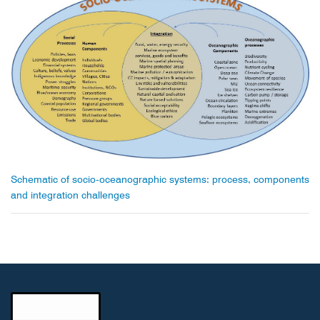
Schematic of socio-oceanographic systems: process, components
and integration challenges