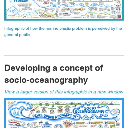
Infographic of how the marine plastic problem is perceived by the
general public
Developing a concept of
socio-oceanography
View a larger version of this infographic in a new window