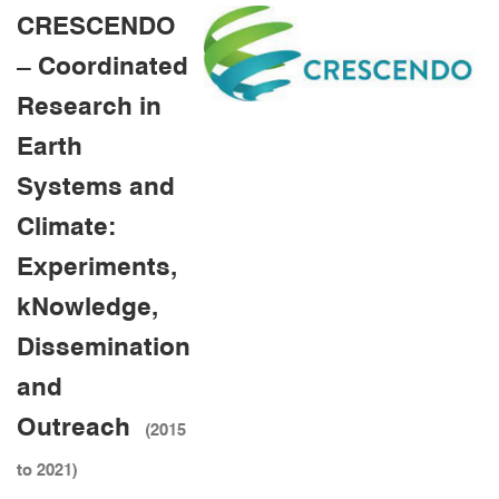
CRESCENDO
– Coordinated
Research in
Earth
Systems and
Climate:
Experiments,
kNowledge,
Dissemination
and
Outreach
(2015
to 2021)