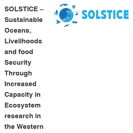
SOLSTICE –
Sustainable
Oceans,
Livelihoods
and food
Security
Through
Increased
Capacity in
Ecosystem
research in
the Western