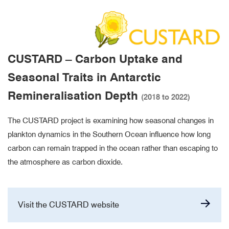
CUSTARD – Carbon Uptake and
Seasonal Traits in Antarctic
Remineralisation Depth
(2018 to 2022)
The CUSTARD project is examining how seasonal changes in
plankton dynamics in the Southern Ocean influence how long
carbon can remain trapped in the ocean rather than escaping to
the atmosphere as carbon dioxide.
Visit the CUSTARD website