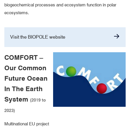
biogeochemical processes and ecosystem function in polar
ecosystems.
Visit the BIOPOLE website
COMFORT –
Our Common
Future Ocean
In The Earth
System
(2019 to
2023)
Multinational EU project