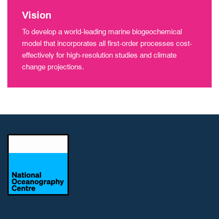
Vision
To develop a world-leading marine biogeochemical
model that incorporates all first-order processes cost-
effectively for high-resolution studies and climate
change projections.