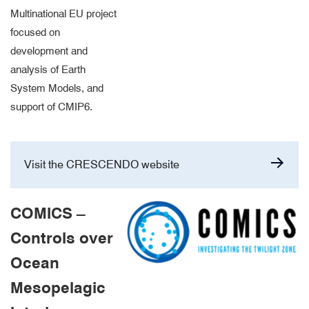
Multinational EU project
focused on
development and
analysis of Earth
System Models, and
support of CMIP6.
Visit the CRESCENDO website
COMICS –
Controls over
Ocean
Mesopelagic