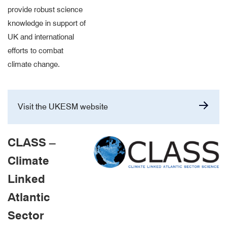
provide robust science
knowledge in support of
UK and international
efforts to combat
climate change.
Visit the UKESM website
CLASS –
Climate
Linked
Atlantic
Sector