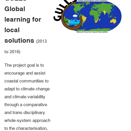
Global
learning for
local
solutions
(2013
to 2016)
The project goal is to
encourage and assist
coastal communities to
adapt to climate change
and climate variability
through a comparative
and trans-disciplinary
whole-system approach
to the characterisation,