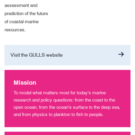
assessment and
prediction of the future
of coastal-marine
resources.
Visit the GULLS website
Mission
To model what matters most for today’s marine
research and policy questions: from the coast to the
open ocean, from the ocean’s surface to the deep sea,
and from physics to plankton to fish to people.