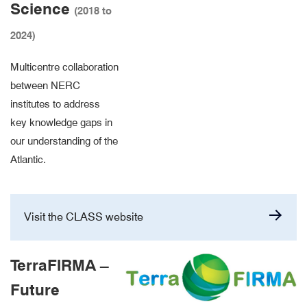
Science
(2018 to
2024)
Multicentre collaboration
between NERC
institutes to address
key knowledge gaps in
our understanding of the
Atlantic.
Visit the CLASS website
TerraFIRMA –
Future