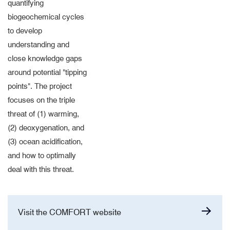
quantifying
biogeochemical cycles
to develop
understanding and
close knowledge gaps
around potential "tipping
points". The project
focuses on the triple
threat of (1) warming,
(2) deoxygenation, and
(3) ocean acidification,
and how to optimally
deal with this threat.
Visit the COMFORT website