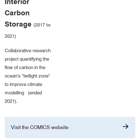
Interior
Carbon
Storage
(2017 to
2021)
Collaborative research
project quantifying the
flow of carbon in the
ocean's "twilight zone"
to improve climate
modelling (ended
2021).
Visit the COMICS website