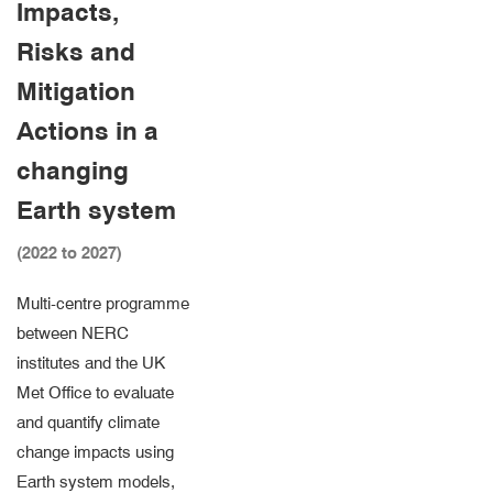
Impacts,
Risks and
Mitigation
Actions in a
changing
Earth system
(2022 to 2027)
Multi-centre programme
between NERC
institutes and the UK
Met Office to evaluate
and quantify climate
change impacts using
Earth system models,