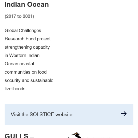
Indian Ocean
(2017 to 2021)
Global Challenges
Research Fund project
strengthening capacity
in Western Indian
Ocean coastal
communities on food
security and sustainable
livelihoods.
Visit the SOLSTICE website
GULLS –