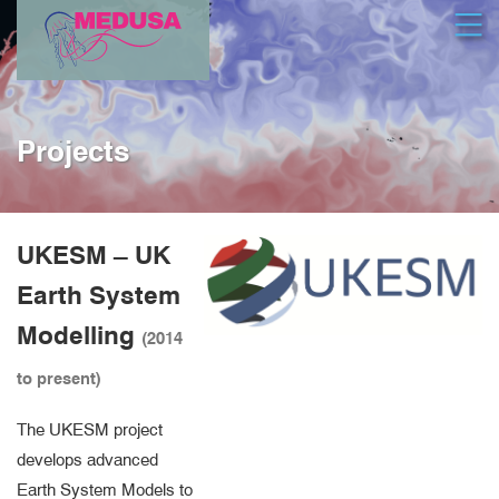
Skip
Open
to
main
content
Projects
UKESM – UK
Earth System
Modelling
(2014
to present)
The UKESM project
develops advanced
Earth System Models to