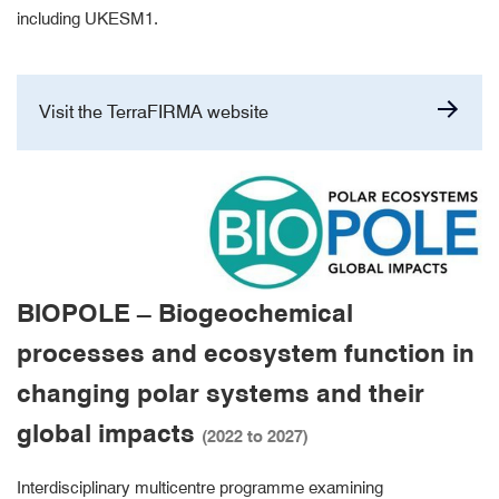
including UKESM1.
Visit the TerraFIRMA website
BIOPOLE – Biogeochemical
processes and ecosystem function in
changing polar systems and their
global impacts
(2022 to 2027)
Interdisciplinary multicentre programme examining