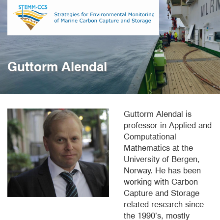
Skip
to
main
content
Guttorm Alendal
Guttorm Alendal is
professor in Applied and
Computational
Mathematics at the
University of Bergen,
Norway. He has been
working with Carbon
Capture and Storage
related research since
the 1990’s, mostly