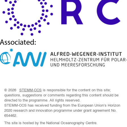
© 2026
STEMM-CCS
is responsible for the content on this site;
questions, suggestions or comments regarding this content should be
directed to the programme. All rights reserved.
STEMM-CCS has received funding from the European Union’s Horizon
2020 research and innovation programme under grant agreement No.
654462.
Ths site is hosted by the National Oceanography Centre.