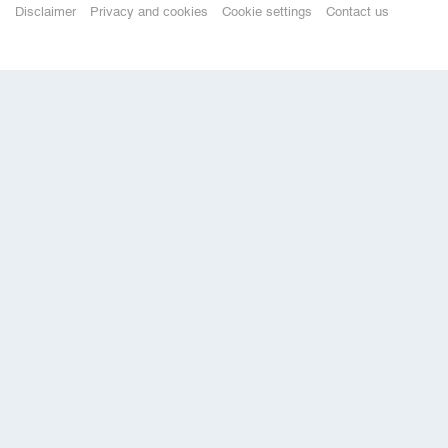
Disclaimer
Privacy and cookies
Cookie settings
Contact us