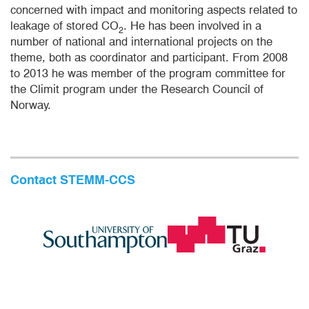
concerned with impact and monitoring aspects related to
leakage of stored CO
. He has been involved in a
2
number of national and international projects on the
theme, both as coordinator and participant. From 2008
to 2013 he was member of the program committee for
the Climit program under the Research Council of
Norway.
Contact STEMM-CCS