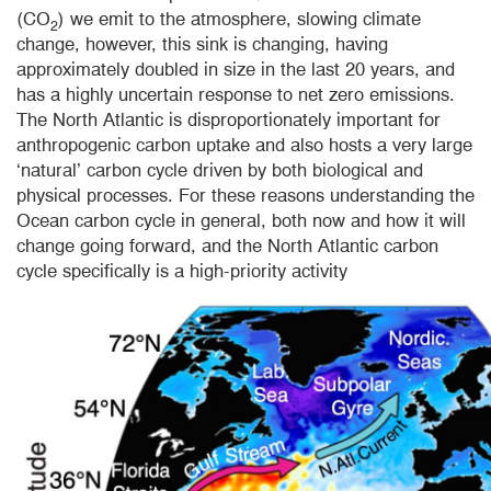
(CO
) we emit to the atmosphere, slowing climate
2
change, however, this sink is changing, having
approximately doubled in size in the last 20 years, and
has a highly uncertain response to net zero emissions.
The North Atlantic is disproportionately important for
anthropogenic carbon uptake and also hosts a very large
‘natural’ carbon cycle driven by both biological and
physical processes. For these reasons understanding the
Ocean carbon cycle in general, both now and how it will
change going forward, and the North Atlantic carbon
cycle specifically is a high-priority activity