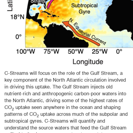
C-Streams will focus on the role of the Gulf Stream, a
key component of the North Atlantic circulation involved
in driving this uptake. The Gulf Stream injects old
nutrient-rich and anthropogenic carbon-poor waters into
the North Atlantic, driving some of the highest rates of
CO
uptake seen anywhere in the ocean and shaping
2
patterns of CO
uptake across much of the subpolar and
2
subtropical gyres. C-Streams will quantify and
understand the source waters that feed the Gulf Stream