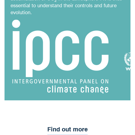
2
essential to understand their controls and future
evolution.​
Find out more