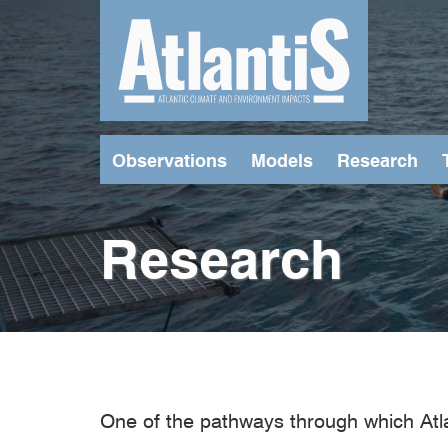
Skip
to
main
content
Observations
Models
Research
Research
One of the pathways through which Atl