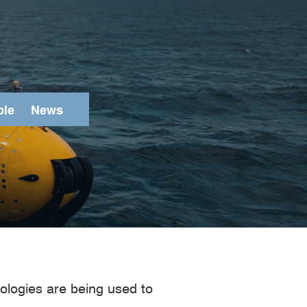
ple
News
Search
ologies are being used to