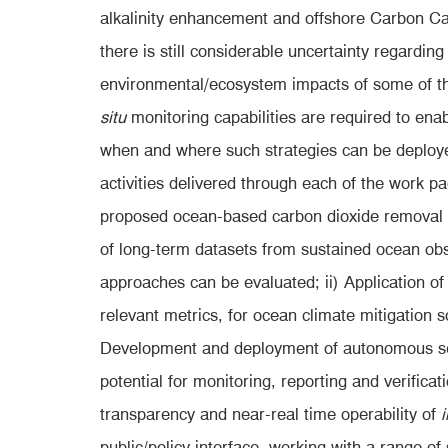
alkalinity enhancement and offshore Carbon C
there is still considerable uncertainty regarding
environmental/ecosystem impacts of some of 
situ
monitoring capabilities are required to ena
when and where such strategies can be deploye
activities delivered through each of the work 
proposed ocean-based carbon dioxide removal (
of long-term datasets from sustained ocean ob
approaches can be evaluated; ii) Application of
relevant metrics, for ocean climate mitigation so
Development and deployment of autonomous sen
potential for monitoring, reporting and verific
transparency and near-real time operability of
i
public/policy interface, working with a range 