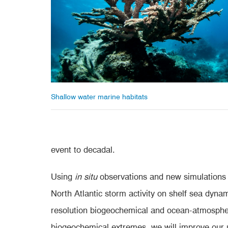
Shallow water marine habitats
event to decadal.
Using
in situ
observations and new simulations 
North Atlantic storm activity on shelf sea dyn
resolution biogeochemical and ocean-atmospher
biogeochemical extremes, we will improve our u