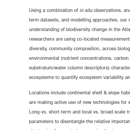
Using a combination of
in situ
observations, ana
term datasets, and modelling approaches, our re
understanding of biodiversity change in the Atla
researchers are using co-located measurements
diversity, community composition, across biolog
environmental (nutrient concentrations, carbon
substratum/water column descriptors) character
ecosystems to quantify ecosystem variability an
Locations include continental shelf & slope hab
are making active use of new technologies for 
Long-vs. short-term and local vs. broad scale t
parameters to disentangle the relative importanc