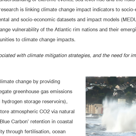
search is linking climate change impact indicators to socio-
onmental and socio-economic datasets and impact models (ME
hange vulnerability of the Atlantic rim nations and their emer
munities to climate change impacts.
ciated with climate mitigation strategies, and the need for 
climate change by providing
 negate greenhouse gas emissions
d hydrogen storage reservoirs),
store atmospheric CO2 via natural
‘Blue Carbon’ retention in coastal
y through fertilisation, ocean