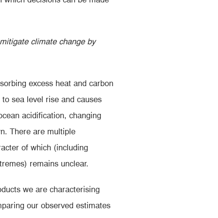
 mitigate climate change by
sorbing excess heat and carbon
 to sea level rise and causes
ocean acidification, changing
n. There are multiple
acter of which (including
xtremes) remains unclear.
oducts we are characterising
mparing our observed estimates