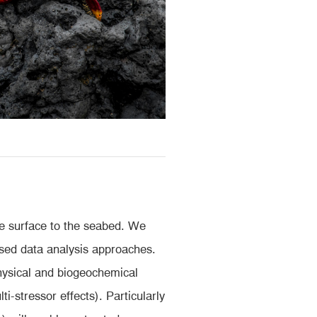
he surface to the seabed. We
ased data analysis approaches.
physical and biogeochemical
i-stressor effects). Particularly