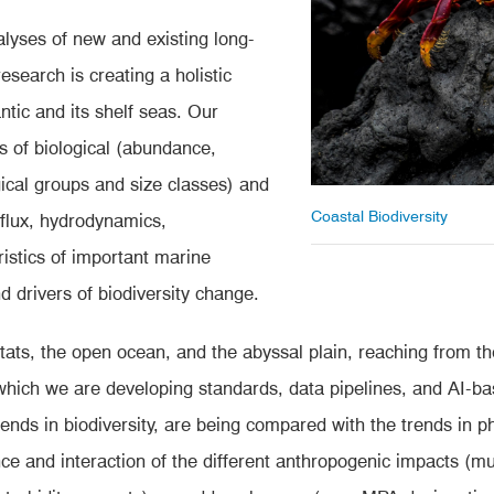
lyses of new and existing long-
search is creating a holistic
ntic and its shelf seas. Our
 of biological (abundance,
ical groups and size classes) and
Coastal Biodiversity
 flux, hydrodynamics,
istics of important marine
d drivers of biodiversity change.
itats, the open ocean, and the abyssal plain, reaching from t
which we are developing standards, data pipelines, and AI-b
rends in biodiversity, are being compared with the trends in 
e and interaction of the different anthropogenic impacts (mult