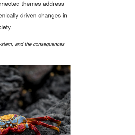
connected themes address
nically driven changes in
iety.
osystem, and the consequences