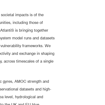
ocietal impacts is of the
ities, including those of
AtlantiS is bringing together
system model runs and datasets
 vulnerability frameworks. We
ectivity and exchange in shaping
, across timescales of a single
tic gyres, AMOC strength and
servational datasets and high-
a level, hydrological and
s to the UK and EU blue