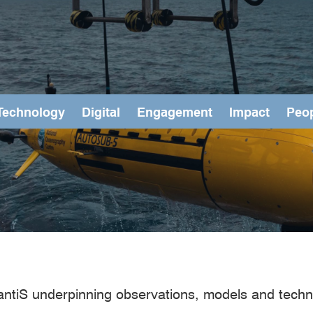
Technology
Digital
Engagement
Impact
Peo
antiS underpinning observations, models and techn