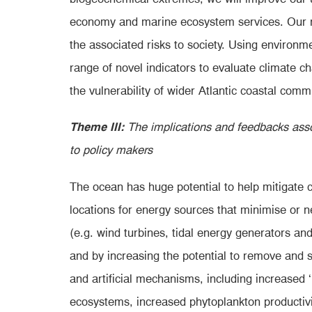
economy and marine ecosystem services. Our re
the associated risks to society. Using envir
range of novel indicators to evaluate climate c
the vulnerability of wider Atlantic coastal com
Theme III:
The implications and feedbacks asso
to policy makers
The ocean has huge potential
to help mitigate 
locations for energy sources that minimise or
(e.g. wind turbines, tidal energy generators an
and by increasing the potential to remove and 
and artificial mechanisms, including increased 
ecosystems, increased phytoplankton productivit