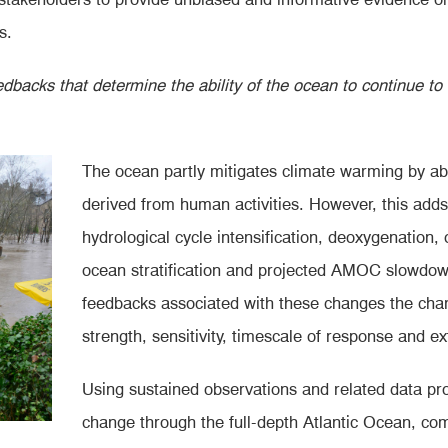
s.
edbacks that determine the ability of the ocean to continue to
The ocean partly mitigates
climate warming by ab
derived from human activities. However, this adds
hydrological cycle intensification, deoxygenation, 
ocean stratification and projected AMOC slowdow
feedbacks associated with these changes the char
strength, sensitivity, timescale of response and e
Using sustained observations and related data pr
change through the full-depth Atlantic Ocean, co