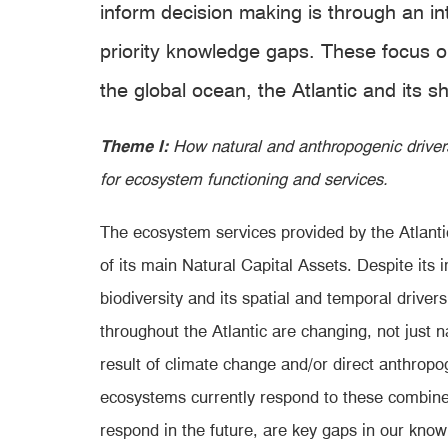
inform decision making is through an 
priority knowledge gaps. These focus o
the global ocean, the Atlantic and its
Theme I:
How natural and anthropogenic driver
for ecosystem functioning and services.
The ecosystem services provided
by the Atlanti
of its main Natural Capital Assets. Despite its 
biodiversity and its spatial and temporal driver
throughout the Atlantic are changing, not just na
result of climate change and/or direct anthropog
ecosystems currently respond to these combine
respond in the future, are key gaps in our know