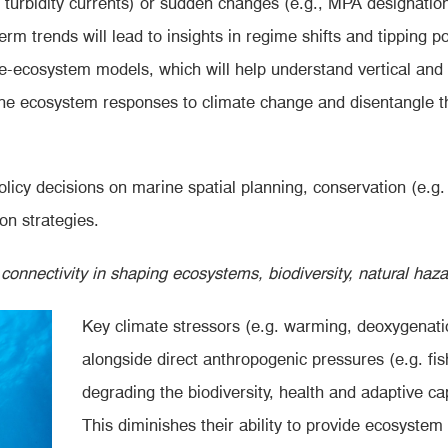
 turbidity currents) or sudden changes (e.g., MPA designation
erm trends will lead to insights in regime shifts and tipping 
te-ecosystem models, which will help understand vertical and
rine ecosystem responses to climate change and disentangle t
licy decisions on marine spatial planning, conservation (e.
on strategies.
onnectivity in shaping ecosystems, biodiversity, natural haz
Key climate stressors (e.g.
warming, deoxygenatio
alongside direct anthropogenic pressures (e.g. fish
degrading the biodiversity, health and adaptive ca
This diminishes their ability to provide ecosystem