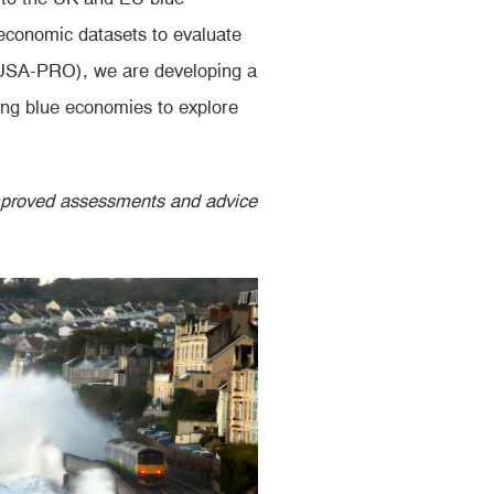
economic datasets to evaluate
DUSA-PRO), we are developing a
ging blue economies to explore
improved assessments and advice