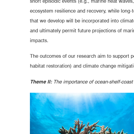
short episodic events (e.g., marine heat waves,
ecosystem resilience and recovery, while long-t
that we develop will be incorporated into clima
and ultimately permit future projections of ma
impacts.
The outcomes of our research aim to support po
habitat restoration) and climate change mitigati
Theme II:
The importance of ocean-shelf-coast c