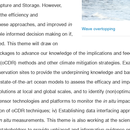
apture and Storage. However,
 the efficiency and
these approaches, and improved
in
Wave overtopping
ble informed decision making on if,
d. This theme will draw on
packages to advance our knowledge of the implications and fe
oCDR) methods and other climate mitigation strategies. Exam
servation sites to provide the underpinning knowledge and b
 state-of-the-art ocean models to assess the efficacy and impa
lutions at local and global scales, and to identify (non)optimal 
sor technologies and platforms to monitor the
in situ
impact
ation of oCDR techniques; iv) Establishing data interfacing ap
n situ
measurements. This theme is also working at the scient
of stakeholders to provide unbiased and informative evidence