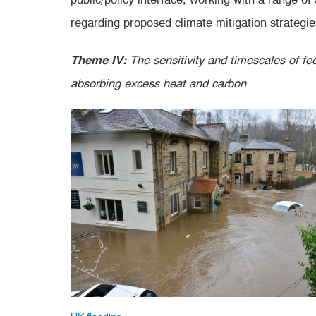
regarding proposed climate mitigation strategie
Theme IV:
The sensitivity and timescales of fe
absorbing excess heat and carbon