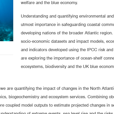
welfare and the blue economy.
Understanding and quantifying environmental and s
utmost importance in safeguarding coastal commun
developing nations of the broader Atlantic region. 
socio-economic datasets and impact models, eco
and indicators developed using the IPCC risk and
are exploring the importance of ocean-shelf conn
ecosystems, biodiversity and the UK blue economy
we are quantifying the impact of changes in the North Atlan
amics, biogeochemistry and ecosystem services. Combining ob
e coupled model outputs to estimate projected changes in se
nderstanding of extreme events, sea level rise and the risk