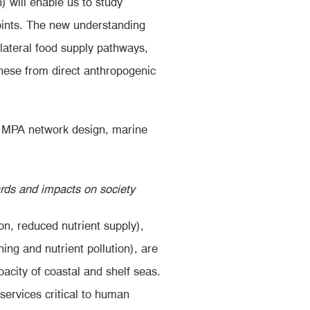
) will enable us to study
points. The new understanding
 lateral food supply pathways,
hese from direct anthropogenic
g. MPA network design, marine
ards and impacts on society
n, reduced nutrient supply),
ing and nutrient pollution), are
pacity of coastal and shelf seas.
 services critical to human