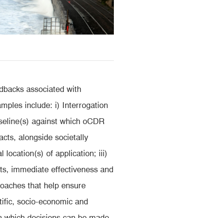
edbacks associated with
ples include: i) Interrogation
aseline(s) against which oCDR
cts, alongside societally
location(s) of application; iii)
s, immediate effectiveness and
proaches that help ensure
ific, socio-economic and
 on which decisions can be made