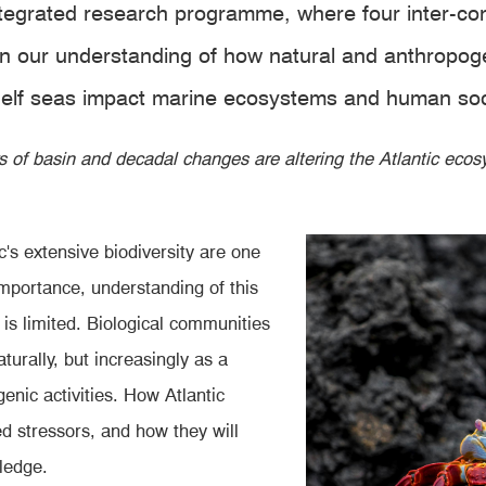
integrated research programme, where four inter-
n our understanding of how natural and anthropoge
 shelf seas impact marine ecosystems and human soc
s of basin and decadal changes are altering the Atlantic ec
c's extensive biodiversity are one
importance, understanding of this
s is limited. Biological communities
turally, but increasingly as a
enic activities. How Atlantic
d stressors, and how they will
ledge.